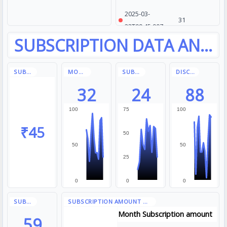
2025-03-
31
22T09:45:00Z
2025-03-
79
23T14:10:00Z
2025-03-
65
24T10:20:00Z
32
24
88
100
75
100
₹45
50
50
50
25
0
0
0
Month
Subscription amount
59