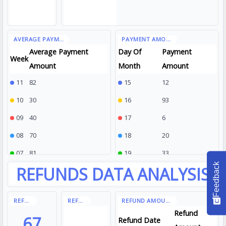
Average Payment
Day Of
Payment
Week
Amount
Month
Amount
11
82
15
12
10
30
16
93
09
40
17
6
08
70
18
20
07
81
19
33
Feedback
Refund
67
Refund Date