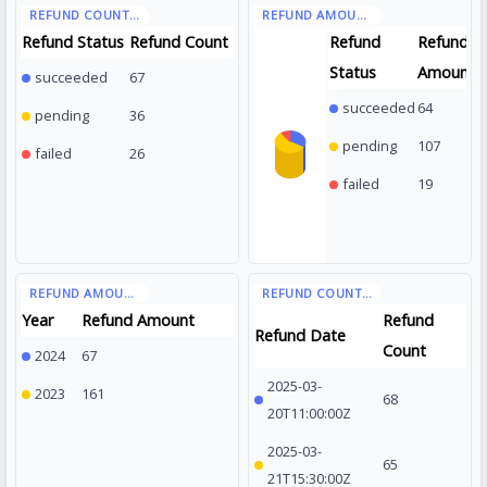
Refund Status
Refund Count
Refund
Refund
Status
Amount
succeeded
67
succeeded
64
pending
36
pending
107
failed
26
failed
19
Year
Refund Amount
Refund
Refund Date
Count
2024
67
2025-03-
2023
161
68
20T11:00:00Z
2025-03-
65
21T15:30:00Z