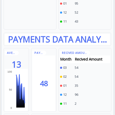
01
95
12
52
11
43
Month
Recived Amount
13
03
54
100
02
54
48
01
35
50
12
96
11
2
0