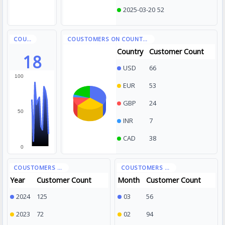
2025-03-20
52
Country
Customer Count
18
USD
66
100
EUR
53
GBP
24
50
INR
7
CAD
38
0
Year
Customer Count
Month
Customer Count
2024
125
03
56
2023
72
02
94