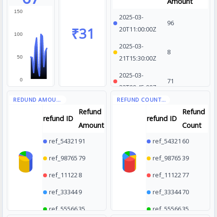
Amount
150
2025-03-
96
₹31
20T11:00:00Z
100
2025-03-
8
21T15:30:00Z
50
2025-03-
71
0
22T09:45:00Z
2025-03-
85
Refund
Refund
23T14:10:00Z
refund ID
refund ID
Amount
Count
2025-03-
10
ref_54321
91
ref_54321
60
24T10:20:00Z
ref_98765
79
ref_98765
39
ref_11122
8
ref_11122
77
ref_33344
9
ref_33344
70
ref_55566
35
ref_55566
35