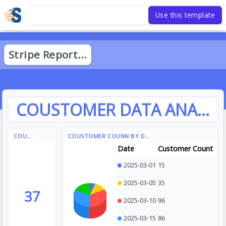
Use this template
Date
Customer Count
2025-03-01
15
2025-03-05
35
37
2025-03-10
96
2025-03-15
86