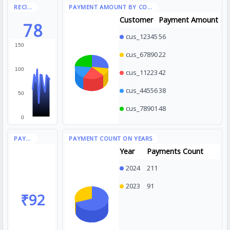
Customer
Payment Amount
78
cus_12345
56
150
cus_67890
22
100
cus_11223
42
cus_44556
38
50
cus_78901
48
0
Year
Payments Count
2024
211
2023
91
₹92