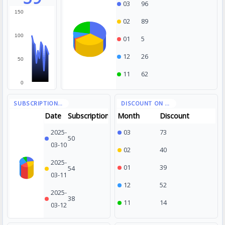
03
96
150
02
89
100
01
5
12
26
50
11
62
0
Date
Subscription
Month
Discount
2025-
03
73
50
03-10
02
40
2025-
01
39
54
03-11
12
52
2025-
38
11
14
03-12
2025-